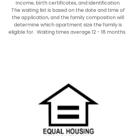
income, birth certificates, and identification.
The waiting list is based on the date and time of
the application, and the family composition will
determine which apartment size the family is
eligible for. Waiting times average 12 - 18 months.