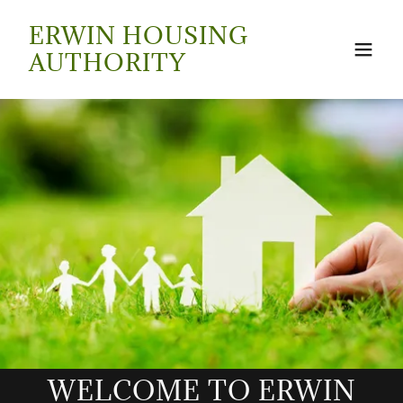
ERWIN HOUSING
AUTHORITY
WELCOME TO ERWIN