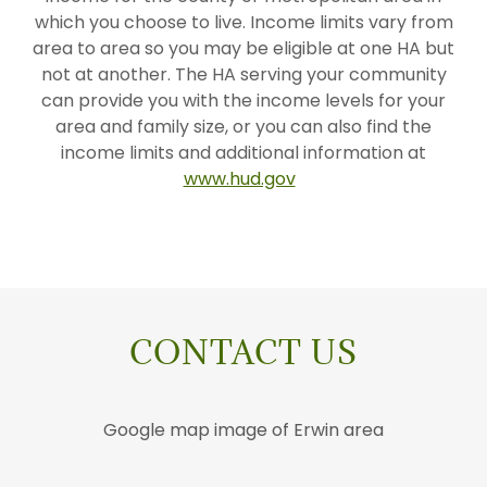
which you choose to live. Income limits vary from
area to area so you may be eligible at one HA but
not at another. The HA serving your community
can provide you with the income levels for your
area and family size, or you can also find the
income limits and additional information at
www.hud.gov
CONTACT US
Google map image of Erwin area