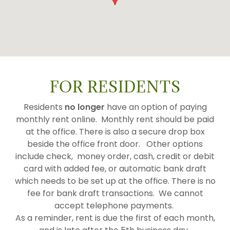
FOR RESIDENTS
Residents
no longer
have an option of paying
monthly rent online. Monthly rent should be paid
at the office. There is also a secure drop box
beside the office front door. Other options
include check, money order, cash, credit or debit
card with added fee, or automatic bank draft
which needs to be set up at the office. There is no
fee for bank draft transactions. We cannot
accept telephone payments.
As a reminder, rent is due the first of each month,