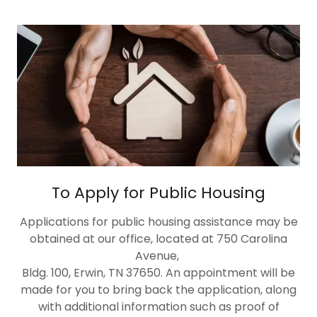
To Apply for Public Housing
Applications for public housing assistance may be
obtained at our office, located at 750 Carolina
Avenue,
Bldg. 100, Erwin, TN 37650. An appointment will be
made for you to bring back the application, along
with additional information such as proof of