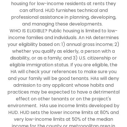
housing for low-income residents at rents they
can afford. HUD furnishes technical and
professional assistance in planning, developing,
and managing these developments.
WHO IS ELIGIBLE? Public housing is limited to low-
income families and individuals. An HA determines
your eligibility based on: 1) annual gross income; 2)
whether you qualify as elderly, a person with a
disability, or as a family; and 3) U.S. citizenship or
eligible immigration status. If you are eligible, the
HA will check your references to make sure you
and your family will be good tenants. HAs will deny
admission to any applicant whose habits and
practices may be expected to have a detrimental
effect on other tenants or on the project's
environment. HAs use income limits developed by
HUD. HUD sets the lower income limits at 80% and
very low-income limits at 50% of the median
income for the county or metropolitan area in