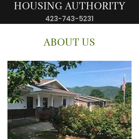
HOUSING AUTHORITY
423-743-5231
ABOUT US