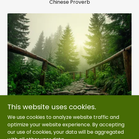
Chinese Proverb
This website uses cookies.
We use cookies to analyze website traffic and
Copyright © 2026 Erwin Housing Authority - All
optimize your website experience. By accepting
Rights Reserved.
our use of cookies, your data will be aggregated