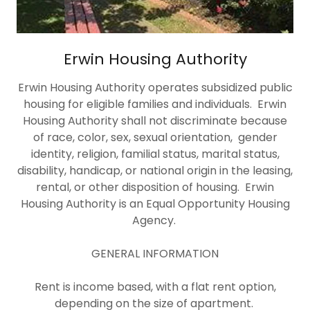
Erwin Housing Authority
Erwin Housing Authority operates subsidized public
housing for eligible families and individuals. Erwin
Housing Authority shall not discriminate because
of race, color, sex, sexual orientation, gender
identity, religion, familial status, marital status,
disability, handicap, or national origin in the leasing,
rental, or other disposition of housing. Erwin
Housing Authority is an Equal Opportunity Housing
Agency.
GENERAL INFORMATION
Rent is income based, with a flat rent option,
depending on the size of apartment.