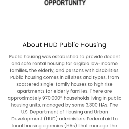
About HUD Public Housing
Public housing was established to provide decent
and safe rental housing for eligible low-income
families, the elderly, and persons with disabilities.
Public housing comes in all sizes and types, from
scattered single-family houses to high rise
apartments for elderly families. There are
approximately 970,000* households living in public
housing units, managed by some 3,300 HAs. The
U.S. Department of Housing and Urban
Development (HUD) administers Federal aid to
local housing agencies (HAs) that manage the