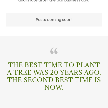
and is late after the 5th business day.
Posts coming soon!
THE BEST TIME TO PLANT
A TREE WAS 20 YEARS AGO.
THE SECOND BEST TIME IS
NOW.