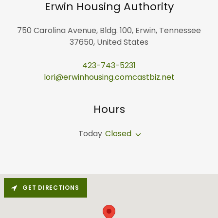
Erwin Housing Authority
750 Carolina Avenue, Bldg. 100, Erwin, Tennessee
37650, United States
423-743-5231
lori@erwinhousing.comcastbiz.net
Hours
Today
Closed
GET DIRECTIONS