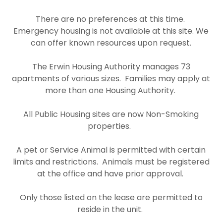
There are no preferences at this time.
Emergency housing is not available at this site. We
can offer known resources upon request.
The Erwin Housing Authority manages 73
apartments of various sizes. Families may apply at
more than one Housing Authority.
All Public Housing sites are now Non-Smoking
properties.
A pet or Service Animal is permitted with certain
limits and restrictions. Animals must be registered
at the office and have prior approval.
Only those listed on the lease are permitted to
reside in the unit.